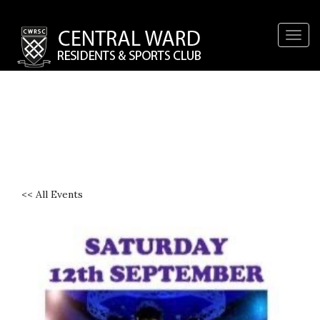
Togg
navig
<< All Events