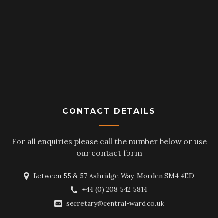
CONTACT DETAILS
For all enquiries please call the number below or use
our contact form
Between 55 & 57 Ashridge Way, Morden SM4 4ED
+44 (0) 208 542 5814
secretary@central-ward.co.uk