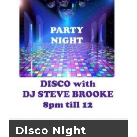
Disco Night