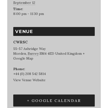
September 12
Time:
8:00 pm - 11:30 pm
VENUE
CWRSC
55-57 Ashridge Way
Morden
,
Surrey
SM4 4ED
United Kingdom
+
Google Map
Phone:
+44 (0) 208 542 5814
View Venue Website
+ GOOGLE CALENDAR