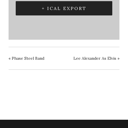
+ ICAL EXPORT
«
Phase Steel Band
Lee Alexander As Elvis
»