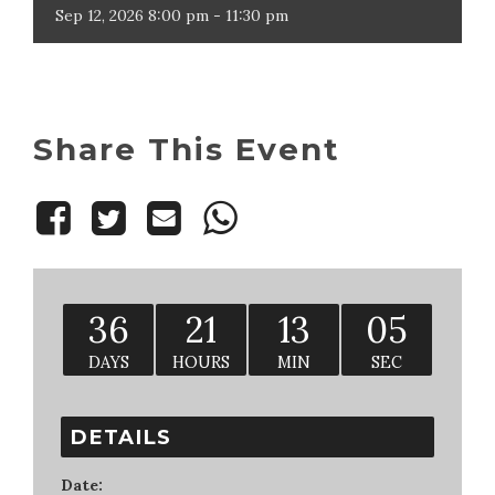
Sep
12,
2026
8:00 pm - 11:30 pm
Share This Event
36
21
13
04
DAYS
HOURS
MIN
SEC
DETAILS
Date: