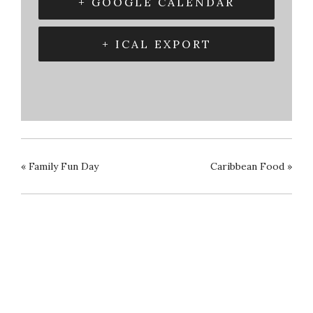
+ GOOGLE CALENDAR
+ ICAL EXPORT
«
Family Fun Day
Caribbean Food
»