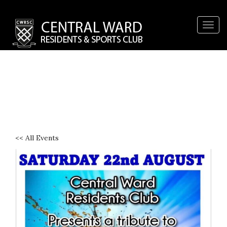
Togg
navig
<< All Events