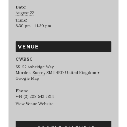
Date:
August 22
Time:
8:30 pm - 11:30 pm
VENUE
CWRSC
55-57 Ashridge Way
Morden
,
Surrey
SM4 4ED
United Kingdom
+
Google Map
Phone:
+44 (0) 208 542 5814
View Venue Website