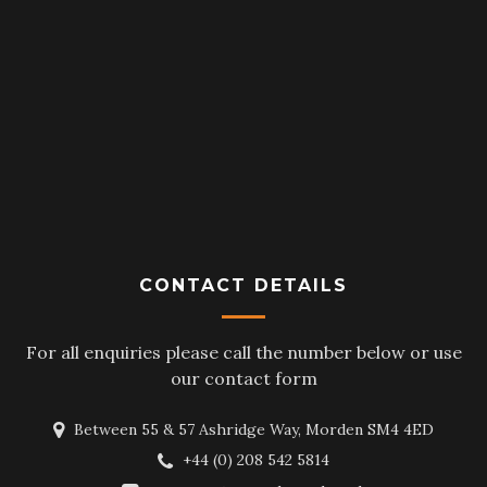
CONTACT DETAILS
For all enquiries please call the number below or use
our contact form
Between 55 & 57 Ashridge Way, Morden SM4 4ED
+44 (0) 208 542 5814