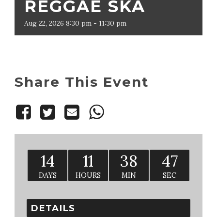
REGGAE SKA
Aug
22,
2026
8:30 pm - 11:30 pm
Share This Event
14
11
38
46
DAYS
HOURS
MIN
SEC
DETAILS