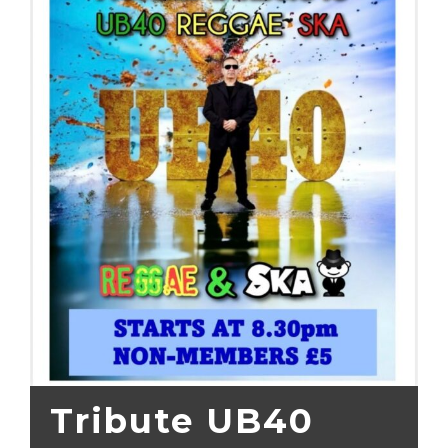
Tribute UB40