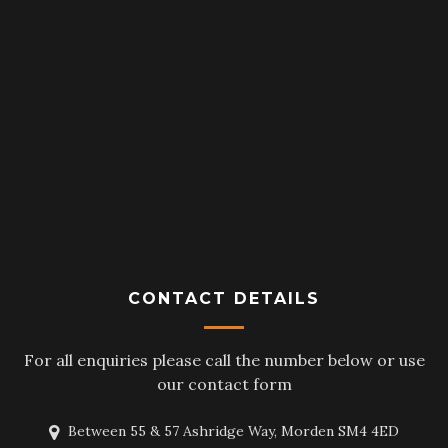
CONTACT DETAILS
For all enquiries please call the number below or use
our contact form
Between 55 & 57 Ashridge Way, Morden SM4 4ED