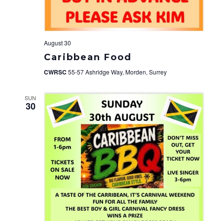
August 30
Caribbean Food
CWRSC
55-57 Ashridge Way, Morden, Surrey
SUN
30