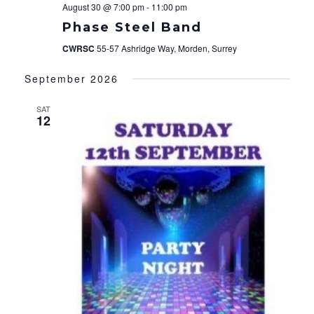
August 30 @ 7:00 pm
-
11:00 pm
Phase Steel Band
CWRSC
55-57 Ashridge Way, Morden, Surrey
September 2026
SAT
12