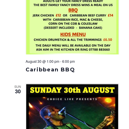
August 30 @ 1:00 pm
-
6:00 pm
Caribbean BBQ
SUN
30