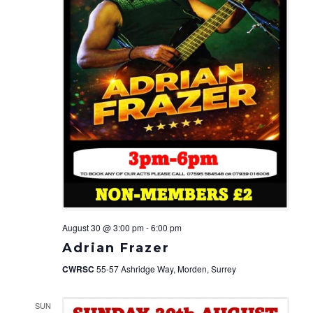
August 30 @ 3:00 pm
-
6:00 pm
Adrian Frazer
CWRSC
55-57 Ashridge Way, Morden, Surrey
SUN