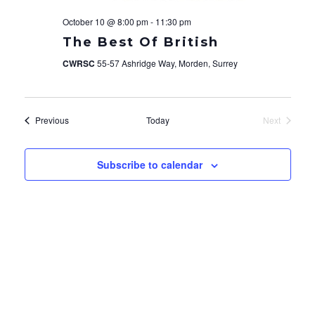
October 10 @ 8:00 pm
-
11:30 pm
The Best Of British
CWRSC
55-57 Ashridge Way, Morden, Surrey
Events
Previous
Today
Next
Events
Subscribe to calendar