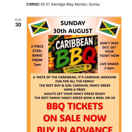
CWRSC
55-57 Ashridge Way, Morden, Surrey
SUN
30