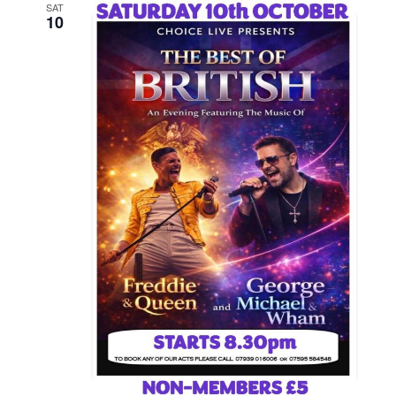
SAT
10