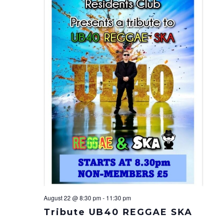
Navi
August 22 @ 8:30 pm
-
11:30 pm
Tribute UB40 REGGAE SKA