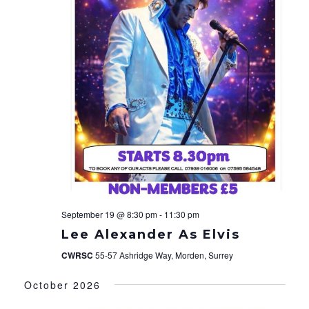
September 19 @ 8:30 pm
-
11:30 pm
Lee Alexander As Elvis
CWRSC
55-57 Ashridge Way, Morden, Surrey
October 2026