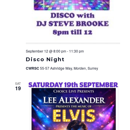
September 12 @ 8:00 pm
-
11:30 pm
Disco Night
CWRSC
55-57 Ashridge Way, Morden, Surrey
SAT
19